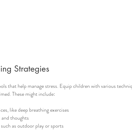
ing Strategies
ools that help manage stress. Equip children with various techni
lmed. These might include:
ces, like deep breathing exercises
s and thoughts
, such as outdoor play or sports