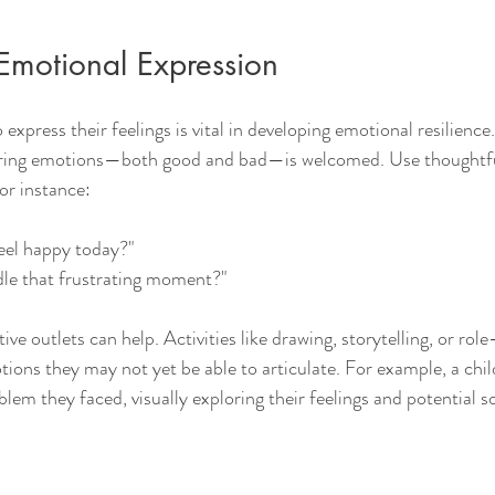
Emotional Expression
express their feelings is vital in developing emotional resilience
ring emotions—both good and bad—is welcomed. Use thoughtful
or instance:
el happy today?"
le that frustrating moment?"
ive outlets can help. Activities like drawing, storytelling, or role
tions they may not yet be able to articulate. For example, a chil
lem they faced, visually exploring their feelings and potential s