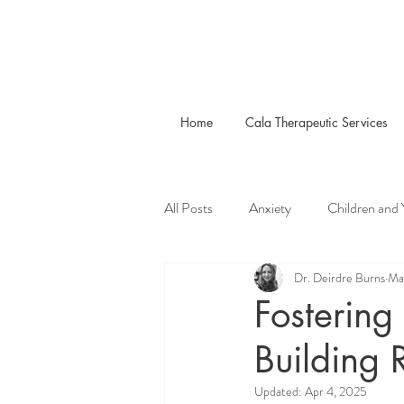
Home
Cala Therapeutic Services
All Posts
Anxiety
Children and
Dr. Deirdre Burns
Ma
Fostering
Building 
Updated:
Apr 4, 2025