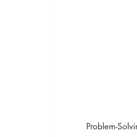
Problem-Solvi