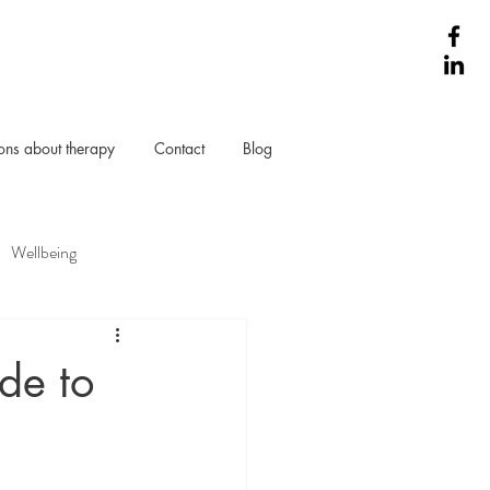
ns about therapy
Contact
Blog
Wellbeing
de to