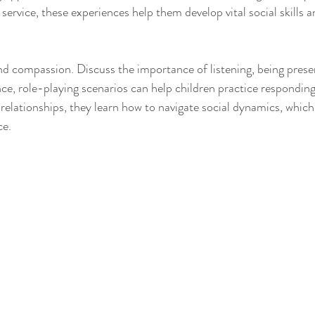
ervice, these experiences help them develop vital social skills 
 compassion. Discuss the importance of listening, being prese
ce, role-playing scenarios can help children practice responding 
 relationships, they learn how to navigate social dynamics, which
ce.