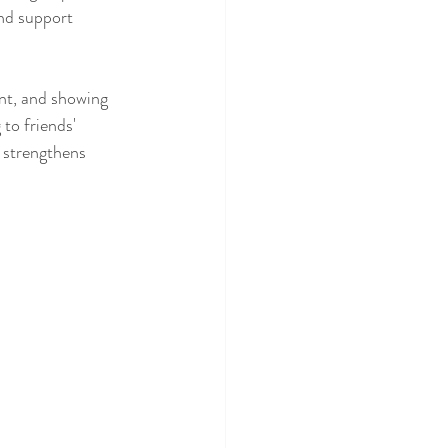
and support 
nt, and showing 
to friends' 
 strengthens 