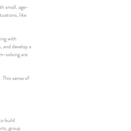
ith small, age-
uations, like 
ing with 
s, and develop a 
m-solving are 
 This sense of 
to build 
rts, group 