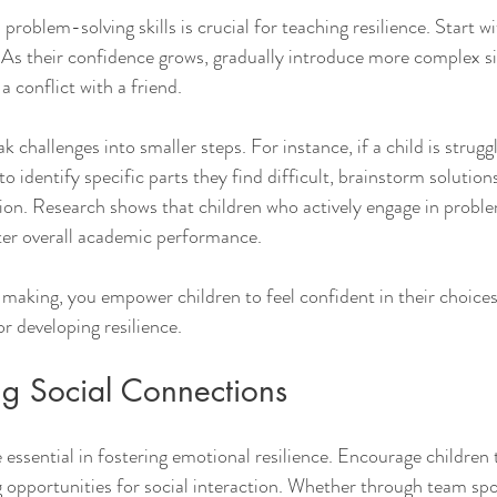
problem-solving skills is crucial for teaching resilience. Start w
 As their confidence grows, gradually introduce more complex sit
a conflict with a friend.
challenges into smaller steps. For instance, if a child is struggl
identify specific parts they find difficult, brainstorm solution
tion. Research shows that children who actively engage in proble
tter overall academic performance.
aking, you empower children to feel confident in their choices.
r developing resilience.
ng Social Connections
 essential in fostering emotional resilience. Encourage children 
g opportunities for social interaction. Whether through team spo