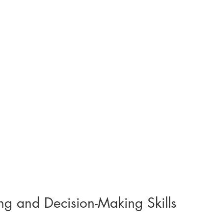
ng and Decision-Making Skills