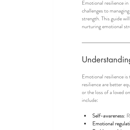
Emotional resilience in 
challenges to managing r
strength. This guide wil
nurturing emotional stre
Understanding
Emotional resilience is 
resilience are better e
or the loss of a loved o
include:
Self-awareness
: 
Emotional regulat