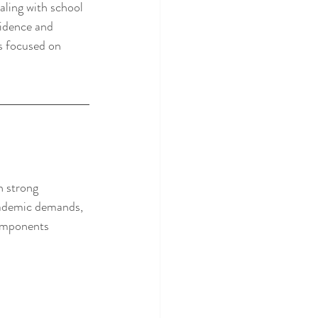
aling with school 
fidence and 
rs focused on 
h strong 
academic demands, 
components 