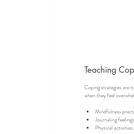
Teaching Cop
Coping strategies are t
when they feel overwhe
Mindfulness practi
Journaling feeling
Physical activities