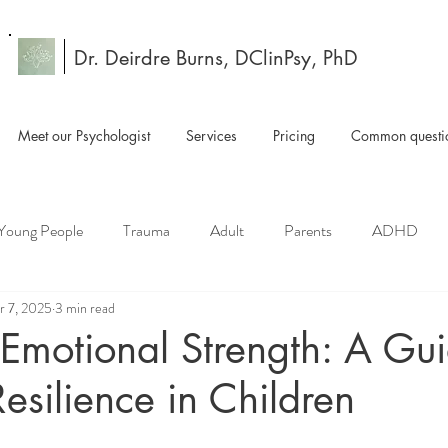
Dr. Deirdre Burns, DClinPsy, PhD
Meet our Psychologist
Services
Pricing
Common questio
 Young People
Trauma
Adult
Parents
ADHD
r 7, 2025
3 min read
 Emotional Strength: A Gui
Resilience in Children