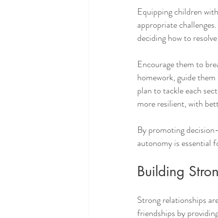
Equipping children with 
appropriate challenges.
deciding how to resolve 
Encourage them to break 
homework, guide them to 
plan to tackle each sec
more resilient, with be
By promoting decision-m
autonomy is essential fo
Building Stro
Strong relationships are
friendships by providin