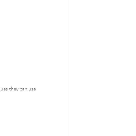
ques they can use 