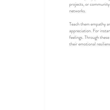
projects, or community s
networks.
Teach them empathy and
appreciation. For instan
feelings. Through these
their emotional resilien