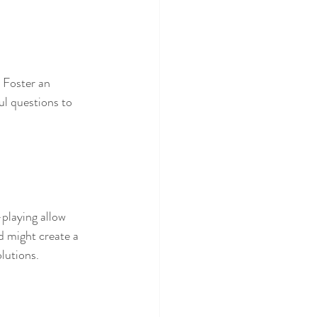
. Foster an 
 questions to 
-playing allow 
d might create a 
olutions.