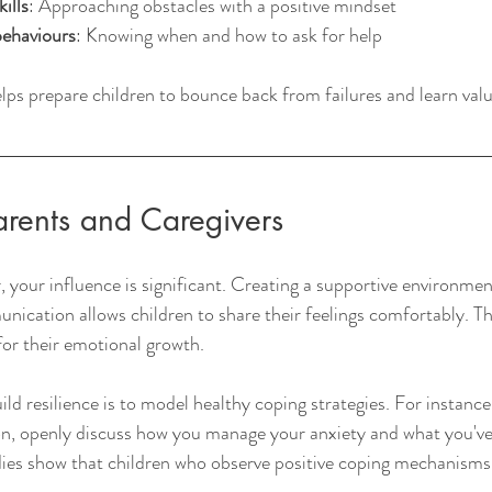
ills
: Approaching obstacles with a positive mindset
behaviours
: Knowing when and how to ask for help
elps prepare children to bounce back from failures and learn valua
arents and Caregivers
, your influence is significant. Creating a supportive environmen
cation allows children to share their feelings comfortably. Thi
for their emotional growth.
ld resilience is to model healthy coping strategies. For instanc
ion, openly discuss how you manage your anxiety and what you'v
dies show that children who observe positive coping mechanisms