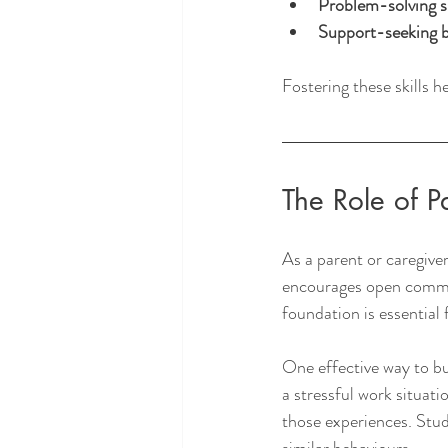
Problem-solving sk
Support-seeking 
Fostering these skills h
The Role of P
As a parent or caregiver
encourages open communi
foundation is essential 
One effective way to bui
a stressful work situat
those experiences. Stu