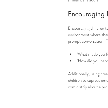
similar behaviours. 
Encouraging 
Encouraging children to 
environment where sha
prompt conversation. F
"What made you fe
"How did you hand
Additionally, using creat
children to express emo
comic strip about a prob