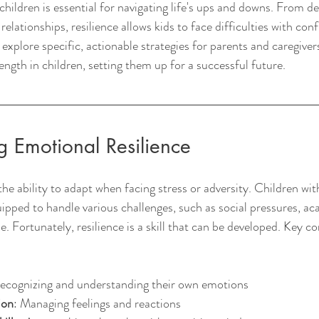
children is essential for navigating life's ups and downs. From de
elationships, resilience allows kids to face difficulties with con
l explore specific, actionable strategies for parents and caregive
ngth in children, setting them up for a successful future.
 Emotional Resilience
the ability to adapt when facing stress or adversity. Children wit
quipped to handle various challenges, such as social pressures, 
ne. Fortunately, resilience is a skill that can be developed. Key 
Recognizing and understanding their own emotions
ion
: Managing feelings and reactions