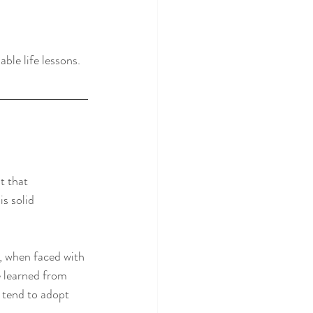
ble life lessons.
t that 
s solid 
e, when faced with 
e learned from 
 tend to adopt 