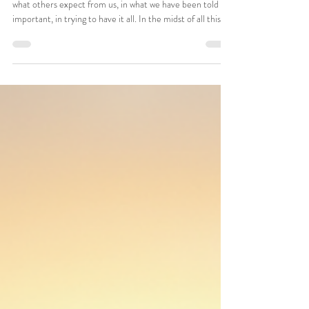
Adult
Reclaiming Joy: Live Authentically
by Your Values and open up the
world again
In today’s fast-paced world, it’s easy to get caught up, in
what others expect from us, in what we have been told is
important, in trying to have it all. In the midst of all this we
can forget our true selves, instead striving for things that
don't actually bring us joy or meaning. Living authentically
by our own personal values is crucial for rediscovering joy
and purpose in our lives.