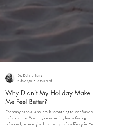
Dr. Deirdre Burns
6 days ago
3 min read
Why Didn't My Holiday Make
Me Feel Better?
For many people, a holiday is something to look forward