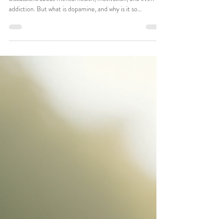
Understanding Dopamine: How
This Buzzword Can Transform
Your Mental Health
Dopamine has become a popular term in today's
discussions about mental health, motivation, and even
addiction. But what is dopamine, and why is it so
significant for us? Lets learn about the role of dopamine
in our lives, how it impacts our mental health, and the
practical steps you can take to harness its effects for
better overall well-being. What is Dopamine? Dopamine
is a neurotransmitter, a chemical messenger in the brain
that transmits signals between nerve cells. Comm