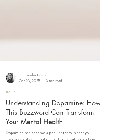
Dr. Deirdre Burns
Oct 23, 2025
3 min read
Adult