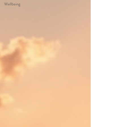
Wellbeing