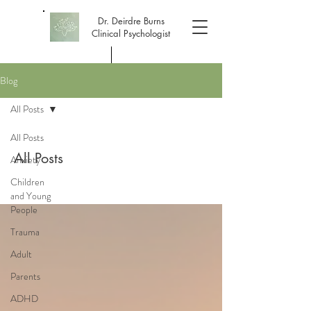
Dr. Deirdre Burns
Clinical Psychologist
Blog
Dr. Deirdre Burns, DClinPsy, PhD
All Posts
All Posts
All Posts
Anxiety
Children
and Young
People
Trauma
Adult
Parents
ADHD