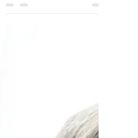
to for months. We imagine returning home feeling
refreshed, re-energised and ready to face life again. Yet,
if you've ever come back from a break feeling just as
stressed, emotionally drained or even worse than before
you left, you're certainly not alone. As a Clinical
Psychologist, this is something I hear surprisingly often. It
can leave people wondering, "What's wrong with me?
Everyone else seems to come back feeling