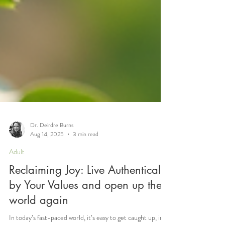
Dr. Deirdre Burns
Aug 14, 2025
3 min read